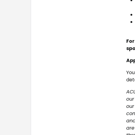
For
spo
App
You
deta
ACU
our
our
com
and
are