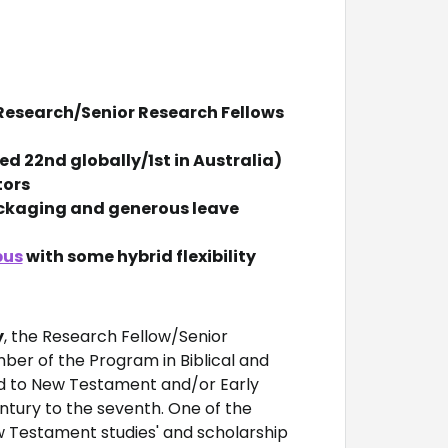
x Research/Senior Research Fellows
d 22nd globally/1st in Australia)
tors
ackaging and generous leave
pus
with some hybrid flexibility
y
, the Research Fellow/Senior
ber of the Program in Biblical and
ted to New Testament and/or Early
entury to the seventh. One of the
ew Testament studies' and scholarship