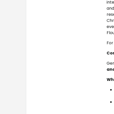
int
and
res
Chr
eve
Flo
For 
Con
Gen
and
Wha