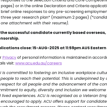
responses to the Selection Criteria and Core Competenc
pages) or in the online Declaration and Criteria applicat
brief online responses to any pre-screening employment
three year research plan* (maximum 2 pages)
(*candid
one attachment with their resume).
 the successful candidate currently based overseas, 
nsorship.
lications close: 15-AUG-2025 at 11:59pm AUS Easter
r
Privacy
of personal information is maintained in accord
ils visit:
www.acu.edu.au/careers
 is committed to fostering an inclusive workplace cultu
 people to reach their potential. This is underpinned by
 respect for all people and the advancement of the com
mitment to equity, diversity and inclusion we welcome
 lived experiences. ACU is recognised as a Veteran Em
 encouraged to apply. ACU offers support for candidat