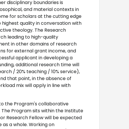
her disciplinary boundaries is
ilosophical, and material contexts in
ome for scholars at the cutting edge
 highest quality in conversation with
ructive theology. The Research
ch leading to high-quality
ment in other domains of research
ions for external grant income, and
cessful applicant in developing a
unding, additional research time will
arch / 20% teaching / 10% service),
ond that point, in the absence of
load mix will apply in line with
to the Program's collaborative
 The Program sits within the Institute
nior Research Fellow will be expected
ute as a whole. Working on