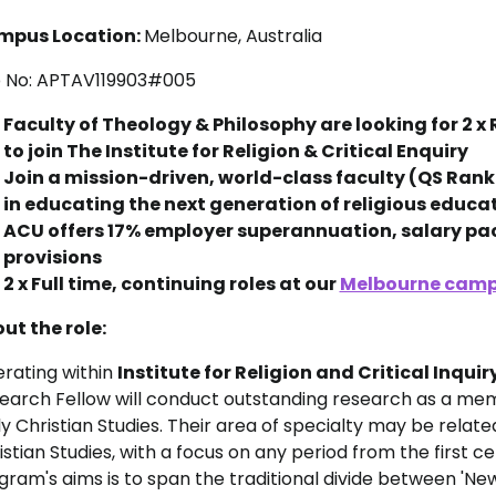
mpus Location:
Melbourne, Australia
 No: APTAV119903#005
Faculty of Theology & Philosophy are looking for 2 
to join The Institute for Religion & Critical Enquiry
Join a mission-driven, world-class faculty (QS Ranke
in educating the next generation of religious educa
ACU offers 17% employer superannuation, salary p
provisions
2 x Full time, continuing roles at our
Melbourne cam
ut the role:
rating within
Institute for Religion and Critical Inquir
earch Fellow will conduct outstanding research as a mem
ly Christian Studies. Their area of specialty may be rela
istian Studies, with a focus on any period from the first c
gram's aims is to span the traditional divide between 'N