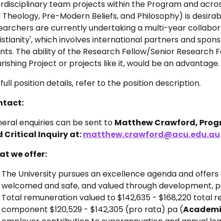
erdisciplinary team projects within the Program and across
 Theology, Pre-Modern Beliefs, and Philosophy) is desira
earchers are currently undertaking a multi-year collaborat
istianity', which involves international partners and spo
nts. The ability of the Research Fellow/Senior Research F
urishing Project or projects like it, would be an advantage.
full position details, refer to the position description.
tact:
eral enquiries can be sent to
Matthew Crawford, Progra
 Critical Inquiry at:
matthew.crawford@acu.edu.au
t we offer:
The University pursues an excellence agenda and offers
welcomed and safe, and valued through development, pa
Total remuneration valued to
$142,635 - $168,220 total r
component $120,529 - $142,305 (pro rata) pa (
Aca
demic