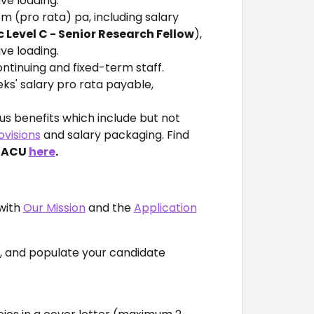
ve loading.
em (pro rata) pa, including salary
Level C - Senior Research Fellow
),
av
e loading.
ntinuing and fixed-term staff.
eks' salary pro rata payable,
s benefits which include but not
ovisions
and salary packaging. Find
t ACU
here
.
with
Our Mission
and the
Application
n, and populate your candidate