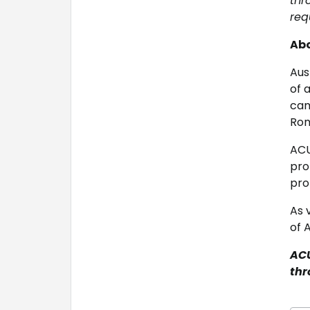
thr
req
Abo
Aus
of 
cam
Rom
ACU
pro
pro
As 
of 
ACU
thr