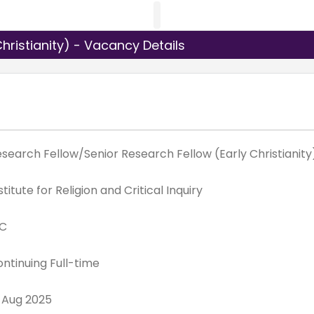
hristianity) - Vacancy Details