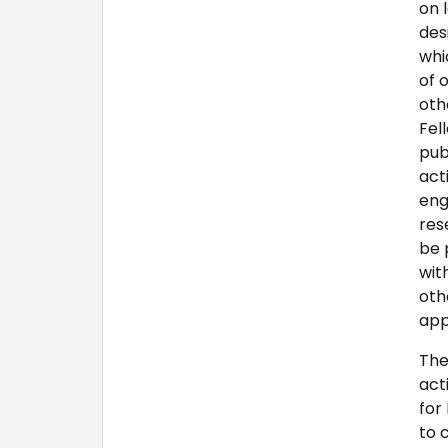
on 
des
whi
of 
oth
Fel
pub
act
eng
res
be 
wit
oth
app
The
act
for
to 