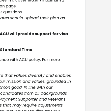
ies in a cover letter (maximum 2
ion page.
 questions.
ates should upload their plan as
ACU will provide support for visa
n Standard Time
ance with ACU policy. For more
re that values diversity and enables
 our mission and values, grounded in
mon good. In line with our
 candidates from all backgrounds
ployment Supporter and veterans
es that may require adjustments