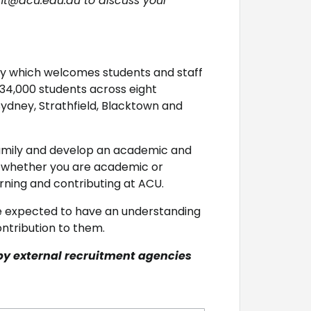
nt@acu.edu.au to discuss your
ity which welcomes students and staff
 34,000 students across eight
ydney, Strathfield, Blacktown and
 family and develop an academic and
d whether you are academic or
arning and contributing at ACU.
e expected to have an understanding
ntribution to them.
by external recruitment agencies