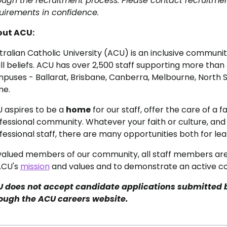
ough the recruitment process. Please contact recruitme
uirements in confidence.
ut ACU:
tralian Catholic University (ACU) is an inclusive commun
all beliefs. ACU has over 2,500 staff supporting more than
puses - Ballarat, Brisbane, Canberra, Melbourne, North S
e.
 aspires to be a
home
for our staff, offer the care of a
fessional community. Whatever your faith or culture, an
fessional staff, there are many opportunities both for le
valued members of our community, all staff members ar
ACU's
mission
and values and to demonstrate an active co
 does not accept candidate applications submitted 
ough the ACU careers website.