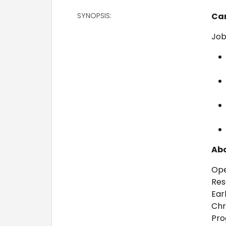
SYNOPSIS:
Ca
Job
Abo
Ope
Res
Ear
Chr
Pro