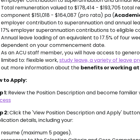
employer contribution to superannuation and annual lea
Total remuneration valued to
$178,414 - $193,705 to
tal r
component
$151,018 - $164,087 (pro rata) pa (
Academic 
employer contribution to superannuation and annual le
17% employer superannuation contributions to eligible co
Annual leave loading of an equivalent to 17.5% of four we
dependent on your commencement date.
As an ACU staff member, you will have access to generou
limited to: flexible work,
study leave, a variety of leave pr
out more information about the
benefits or working a
 to Apply:
p 1:
Review the Position Description and become familiar 
cess
p 2:
Click the 'View Position Description and Apply' butto
ication details, including your:
resume (maximum 5 pages).