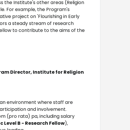
 the Institute's other areas (Religion
ble. For example, the Program's
ive project on 'Flourishing in Early
nsors a steady stream of research
ellow to contribute to the aims of the
m Director, Institute for Religion
 an environment where staff are
rticipation and involvement.
em (pro rata) pa, including salary
 Level B - Research Fellow
),