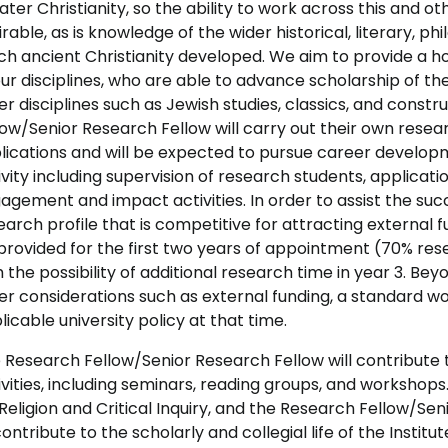
later Christianity, so the ability to work across this and ot
irable, as is knowledge of the wider historical, literary, ph
ch ancient Christianity developed. We aim to provide a h
our disciplines, who are able to advance scholarship of the
er disciplines such as Jewish studies, classics, and const
low/Senior Research Fellow will carry out their own resear
lications and will be expected to pursue career develop
ivity including supervision of research students, applicat
agement and impact activities. In order to assist the suc
earch profile that is competitive for attracting external f
provided for the first two years of appointment (70% rese
h the possibility of additional research time in year 3. Bey
er considerations such as external funding, a standard work
licable university policy at that time.
 Research Fellow/Senior Research Fellow will contribute 
ivities, including seminars, reading groups, and workshops.
 Religion and Critical Inquiry, and the Research Fellow/Se
contribute to the scholarly and collegial life of the Instit