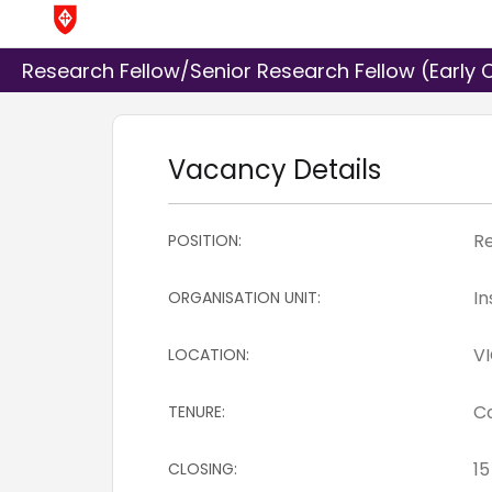
Research Fellow/Senior Research Fellow (Early C
Vacancy Details
POSITION:
ORGANISATION UNIT:
LOCATION:
TENURE:
CLOSING: