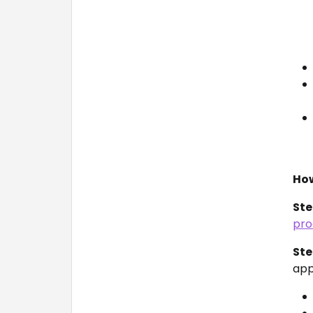
How
Ste
pro
Ste
appl