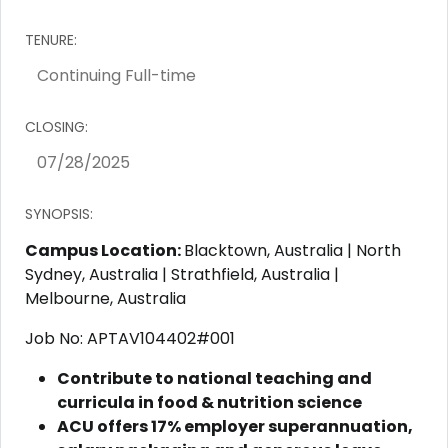
TENURE:
CLOSING:
SYNOPSIS:
Campus Location:
Blacktown, Australia | North
Sydney, Australia | Strathfield, Australia |
Melbourne, Australia
Job No: APTAV104402#001
Contribute to national teaching and
curricula in food & nutrition science
ACU offers 17% employer superannuation,