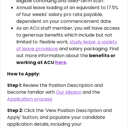
eligible continuing and fixed-term staff.
Annual leave loading of an equivalent to 17.5%
of four weeks' salary pro rata payable,
dependent on your commencement date.
As an ACU staff member, you will have access
to generous benefits which include but not
limited to: flexible work,
study leave, a variety
of leave provisions
and salary packaging. Find
out more information about the
benefits or
working at ACU
here
.
How to Apply:
Step 1:
Review the Position Description and
become familiar with
Our Mission
and the
Application process
Step 2:
Click the 'View Position Description and
Apply' button, and populate your candidate
application details, including your: