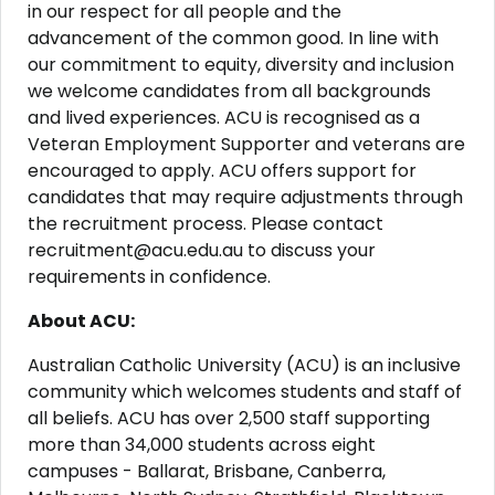
in our respect for all people and the
advancement of the common good. In line with
our commitment to equity, diversity and inclusion
we welcome candidates from all backgrounds
and lived experiences. ACU is recognised as a
Veteran Employment Supporter and veterans are
encouraged to apply. ACU offers support for
candidates that may require adjustments through
the recruitment process. Please contact
recruitment@acu.edu.au to discuss your
requirements in confidence.
About ACU:
Australian Catholic University (ACU) is an inclusive
community which welcomes students and staff of
all beliefs. ACU has over 2,500 staff supporting
more than 34,000 students across eight
campuses - Ballarat, Brisbane, Canberra,