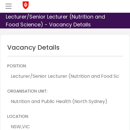
Lecturer/Senior Lecturer (Nutrition and
Food Science) - Vacancy Details
Vacancy Details
POSITION:
ORGANISATION UNIT:
LOCATION: