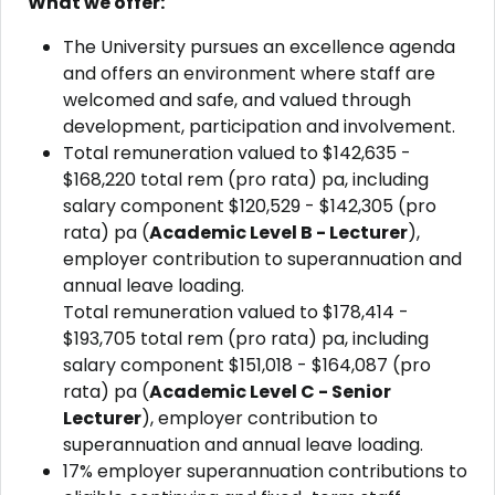
What we offer:
The University pursues an excellence agenda
and offers an environment where staff are
welcomed and safe, and valued through
development, participation and involvement.
Total remuneration valued to $142,635 -
$168,220 total rem (pro rata) pa, including
salary component $120,529 - $142,305 (pro
rata) pa (
Academic Level B - Lecturer
),
employer contribution to superannuation and
annual leave loading.
Total remuneration valued to $178,414 -
$193,705 total rem (pro rata) pa, including
salary component $151,018 - $164,087 (pro
rata) pa (
Academic Level C - Senior
Lecturer
), e
mployer contribution to
superannuation and annual leave loading.
17% employer superannuation contributions to