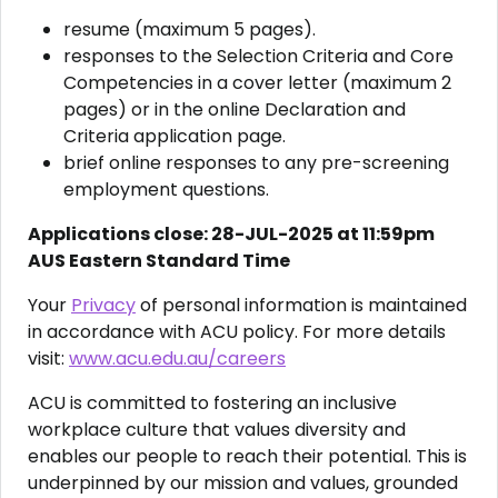
resume (maximum 5 pages).
responses to the Selection Criteria and Core
Competencies in a cover letter (maximum 2
pages) or in the online Declaration and
Criteria application page.
brief online responses to any pre-screening
employment questions.
Applications close: 28-JUL-2025 at 11:59pm
AUS Eastern Standard Time
Your
Privacy
of personal information is maintained
in accordance with ACU policy. For more details
visit:
www.acu.edu.au/careers
ACU is committed to fostering an inclusive
workplace culture that values diversity and
enables our people to reach their potential. This is
underpinned by our mission and values, grounded