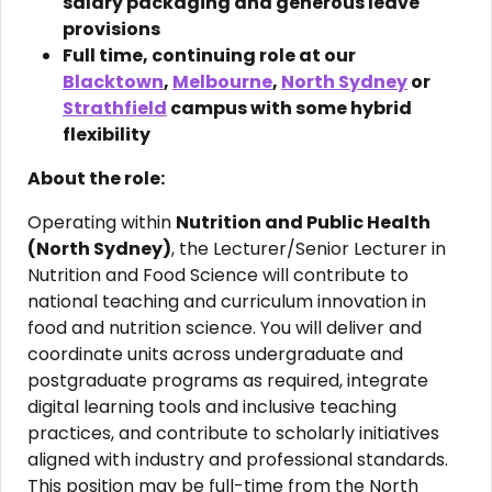
salary packaging and generous leave
provisions
Full time, continuing role at our
Blacktown
,
Melbourne
,
North Sydney
or
Strathfield
campus with some hybrid
flexibility
About the role:
Operating within
Nutrition and Public Health
(North Sydney)
, the Lecturer/Senior Lecturer in
Nutrition and Food Science will contribute to
national teaching and curriculum innovation in
food and nutrition science. You will deliver and
coordinate units across undergraduate and
postgraduate programs as required, integrate
digital learning tools and inclusive teaching
practices, and contribute to scholarly initiatives
aligned with industry and professional standards.
This position may be full-time from the North