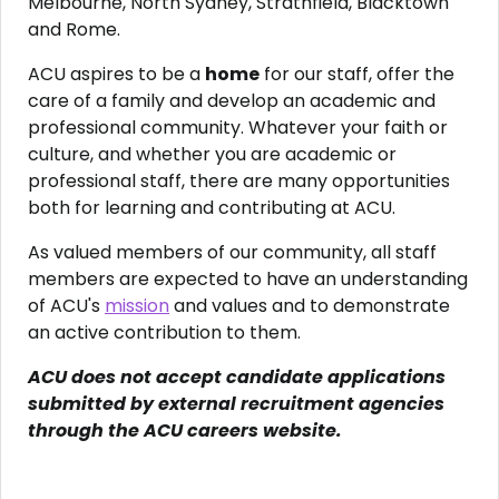
Melbourne, North Sydney, Strathfield, Blacktown
and Rome.
ACU aspires to be a
home
for our staff, offer the
care of a family and develop an academic and
professional community. Whatever your faith or
culture, and whether you are academic or
professional staff, there are many opportunities
both for learning and contributing at ACU.
As valued members of our community, all staff
members are expected to have an understanding
of ACU's
mission
and values and to demonstrate
an active contribution to them.
ACU does not accept candidate applications
submitted by external recruitment agencies
through the ACU careers website.