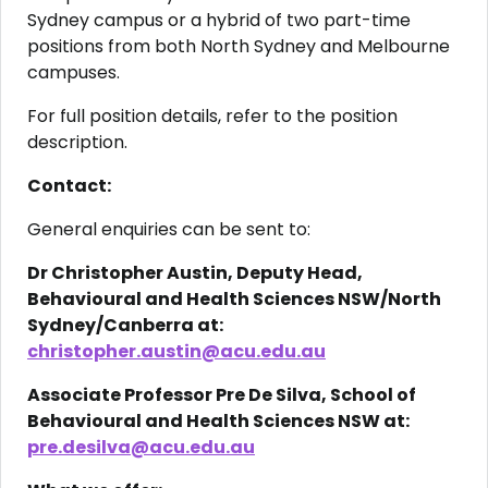
Sydney campus or a hybrid of two part-time
positions from both North Sydney and Melbourne
campuses.
For full position details, refer to the position
description.
Contact:
General enquiries can be sent to:
Dr C
hristopher Austin, Deputy Head,
Behavioural and Health Sciences NSW/North
Sydney/Canberra at:
christopher.austin@acu.edu.au
Associate Professor Pre De Silva, School of
Behavioural and Health Sciences NSW at:
pre.desilva@acu.edu.au