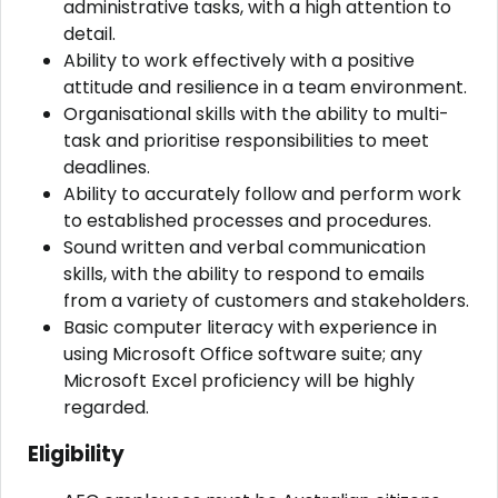
administrative tasks, with a high attention to
detail.
Ability to work effectively with a positive
attitude and resilience in a team environment.
Organisational skills with the ability to multi-
task and prioritise responsibilities to meet
deadlines.
Ability to accurately follow and perform work
to established processes and procedures.
Sound written and verbal communication
skills, with the ability to respond to emails
from a variety of customers and stakeholders.
Basic computer literacy with experience in
using Microsoft Office software suite; any
Microsoft Excel proficiency will be highly
regarded.
Eligibility