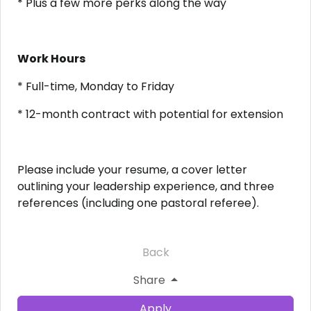
* Plus a few more perks along the way
Work Hours
* Full-time, Monday to Friday
* 12-month contract with potential for extension
Please include your resume, a cover letter
outlining your leadership experience, and three
references (including one pastoral referee).
Back
Share
Apply