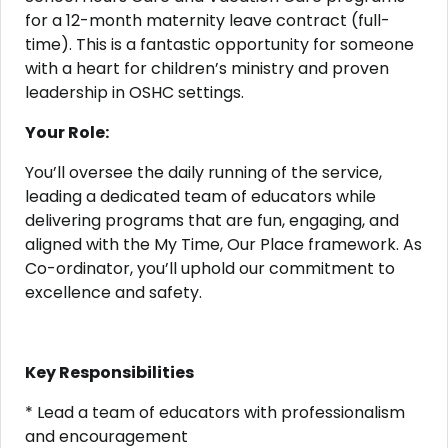
for a 12-month maternity leave contract (full-
time). This is a fantastic opportunity for someone
with a heart for children’s ministry and proven
leadership in OSHC settings.
Your Role:
You’ll oversee the daily running of the service,
leading a dedicated team of educators while
delivering programs that are fun, engaging, and
aligned with the My Time, Our Place framework. As
Co-ordinator, you’ll uphold our commitment to
excellence and safety.
Key Responsibilities
* Lead a team of educators with professionalism
and encouragement