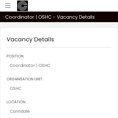
Coordinator | OSHC - Vacancy Details
Vacancy Details
POSITION:
ORGANISATION UNIT:
LOCATION: