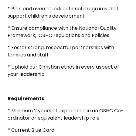
* Plan and oversee educational programs that
support children’s development
* Ensure compliance with the National Quality
Framework, OSHC regulations and Policies
* Foster strong, respectful partnerships with
families and staff
* Uphold our Christian ethos in every aspect of
your leadership
Requirements
* Minimum 2 years of experience in an OSHC Co-
ordinator or equivalent leadership role
* Current Blue Card