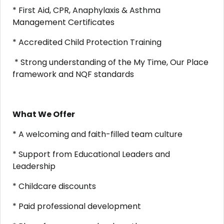
* First Aid, CPR, Anaphylaxis & Asthma
Management Certificates
* Accredited Child Protection Training
* Strong understanding of the My Time, Our Place
framework and NQF standards
What We Offer
* A welcoming and faith-filled team culture
* Support from Educational Leaders and
Leadership
* Childcare discounts
* Paid professional development