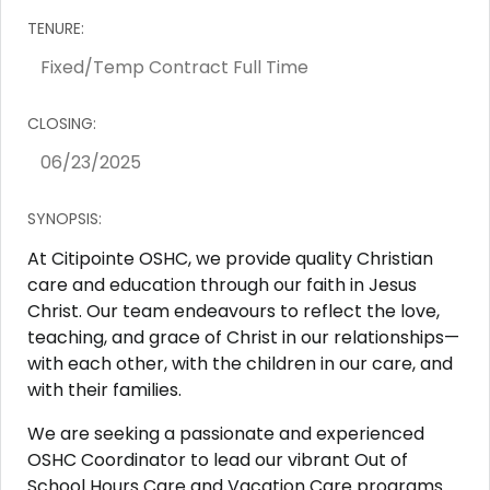
TENURE:
CLOSING:
SYNOPSIS:
At Citipointe OSHC, we provide quality Christian
care and education through our faith in Jesus
Christ. Our team endeavours to reflect the love,
teaching, and grace of Christ in our relationships—
with each other, with the children in our care, and
with their families.
We are seeking a passionate and experienced
OSHC Coordinator to lead our vibrant Out of
School Hours Care and Vacation Care programs