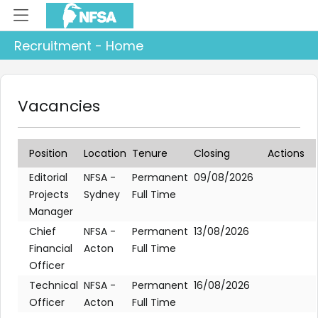
Recruitment - Home
Vacancies
Position
Location
Tenure
Closing
Actions
Editorial
NFSA -
Permanent
09/08/2026
Projects
Sydney
Full Time
Manager
Chief
NFSA -
Permanent
13/08/2026
Financial
Acton
Full Time
Officer
Technical
NFSA -
Permanent
16/08/2026
Officer
Acton
Full Time