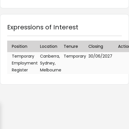
Expressions of Interest
Position
Location
Tenure
Closing
Actio
Temporary
Canberra,
Temporary
30/06/2027
Employment
Sydney,
Register
Melbourne