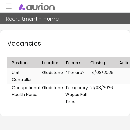
Recruitment - Home
Vacancies
Position
Location
Tenure
Closing
Acti
Unit
Gladstone
<Tenure>
14/08/2026
Controller
Occupational
Gladstone
Temporary
21/08/2026
Health Nurse
Wages Full
Time