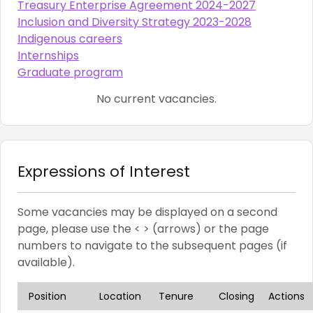
Treasury Enterprise Agreement 2024-2027
Inclusion and Diversity Strategy 2023-2028
Indigenous careers
Internships
Graduate program
No current vacancies.
Expressions of Interest
Some vacancies may be displayed on a second
page, please use the < > (arrows) or the page
numbers to navigate to the subsequent pages (if
available).
Position
Location
Tenure
Closing
Actions