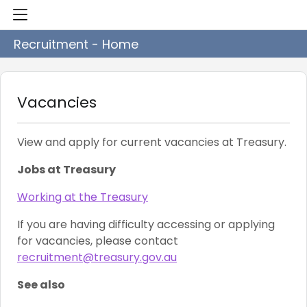
Recruitment - Home
Vacancies
View and apply for current vacancies at Treasury.
Jobs at Treasury
Working at the Treasury
If you are having difficulty accessing or applying
for vacancies, please contact
recruitment@treasury.gov.au
See also