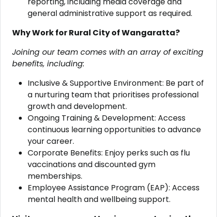
reporting, including media coverage and
general administrative support as required.
Why Work for Rural City of Wangaratta?
Joining our team comes with an array of exciting
benefits, including:
Inclusive & Supportive Environment: Be part of
a nurturing team that prioritises professional
growth and development.
Ongoing Training & Development: Access
continuous learning opportunities to advance
your career.
Corporate Benefits: Enjoy perks such as flu
vaccinations and discounted gym
memberships.
Employee Assistance Program (EAP): Access
mental health and wellbeing support.