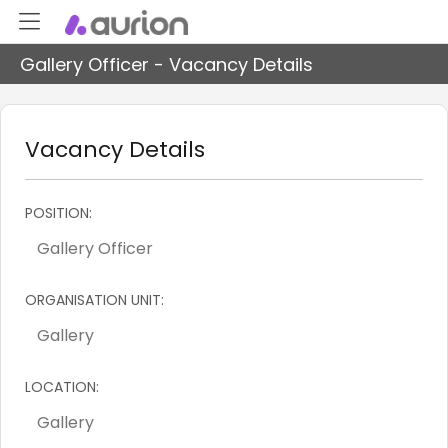
Gallery Officer - Vacancy Details
Vacancy Details
POSITION:
ORGANISATION UNIT:
LOCATION: