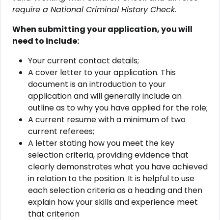
require a National Criminal History Check.
When submitting your application, you will
need to include:
Your current contact details;
A cover letter to your application. This
document is an introduction to your
application and will generally include an
outline as to why you have applied for the role;
A current resume with a minimum of two
current referees;
A letter stating how you meet the key
selection criteria, providing evidence that
clearly demonstrates what you have achieved
in relation to the position. It is helpful to use
each selection criteria as a heading and then
explain how your skills and experience meet
that criterion