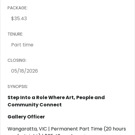
PACKAGE:
TENURE:
CLOSING:
SYNOPSIS:
Step Into a Role Where Art, People and
Community Connect
Gallery Officer
Wangaratta, VIC | Permanent Part Time (20 hours