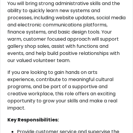
You will bring strong administrative skills and the
ability to quickly learn new systems and
processes, including website updates, social media
and electronic communications platforms,
finance systems, and basic design tools. Your
warm, customer focused approach will support
gallery shop sales, assist with functions and
events, and help build positive relationships with
our valued volunteer team.
If you are looking to gain hands on arts
experience, contribute to meaningful cultural
programs, and be part of a supportive and
creative workplace, this role offers an exciting
opportunity to grow your skills and make a real
impact.
Key Responsibilities:
Provide customer service and supervise the