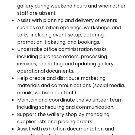
gallery during weekend hours and when other
staff are absent.
Assist with planning and delivery of events
such as exhibition openings, workshops, and
talks, including event setup, catering,
promotion, ticketing, and bookings.
Undertake office administration tasks,
including purchase orders, processing
invoices, receipting, and updating gallery
operational documents.
Help create and distribute marketing
materials and communications (social media,
emails, website content).
Maintain and coordinate the volunteer team,
including scheduling and communication.
Support the Gallery shop by managing
supplier lists and placing orders.
Assist with exhibition documentation and