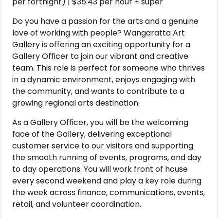
per fortnight) | $35.43 per hour + super
Do you have a passion for the arts and a genuine
love of working with people? Wangaratta Art
Gallery is offering an exciting opportunity for a
Gallery Officer to join our vibrant and creative
team. This role is perfect for someone who thrives
in a dynamic environment, enjoys engaging with
the community, and wants to contribute to a
growing regional arts destination.
As a Gallery Officer, you will be the welcoming
face of the Gallery, delivering exceptional
customer service to our visitors and supporting
the smooth running of events, programs, and day
to day operations. You will work front of house
every second weekend and play a key role during
the week across finance, communications, events,
retail, and volunteer coordination.