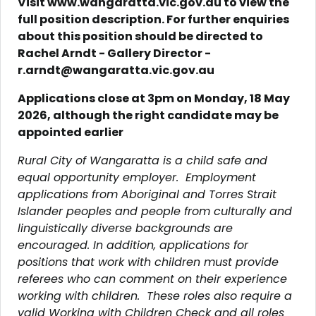
Visit www.wangaratta.vic.gov.au to view the
full position description.
For further enquiries
about this position should be directed to
Rachel Arndt - Gallery Director -
r.arndt@wangaratta.vic.gov.au
Applications close at 3pm on Monday, 18 May
2026, although the right candidate may be
appointed earlier
Rural City of Wangaratta is a child safe and
equal opportunity employer. Employment
applications from Aboriginal and Torres Strait
Islander peoples and people from culturally and
linguistically diverse backgrounds are
encouraged. In addition, applications for
positions that work with children must provide
referees who can comment on their experience
working with children. These roles also require a
valid Working with Children Check and all roles