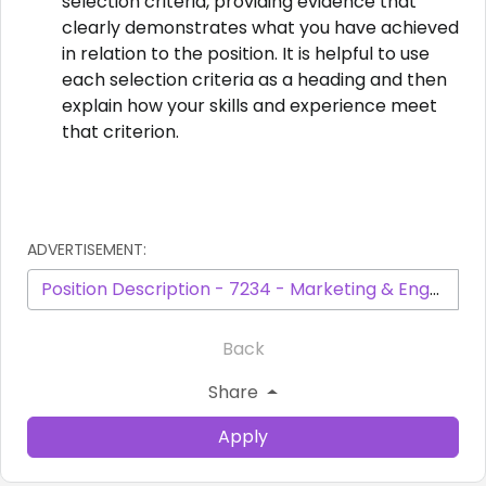
selection criteria, providing evidence that
clearly demonstrates what you have achieved
in relation to the position. It is helpful to use
each selection criteria as a heading and then
explain how your skills and experience meet
that criterion.
ADVERTISEMENT:
Position Description - 7234 - Marketing & Engagement Officer March 2026.pdf
Back
Share
Apply