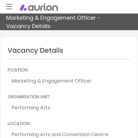
Marketing & Engagement Officer -
Vacancy Details
Vacancy Details
POSITION:
ORGANISATION UNIT:
LOCATION: