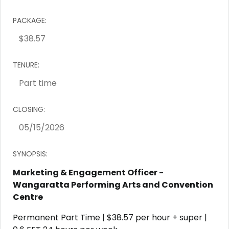
PACKAGE:
TENURE:
CLOSING:
SYNOPSIS:
Marketing & Engagement Officer -
Wangaratta Performing Arts and Convention
Centre
Permanent Part Time | $38.57 per hour + super |