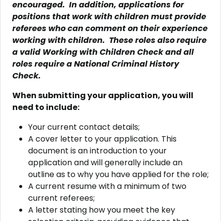
encouraged. In addition, applications for
positions that work with children must provide
referees who can comment on their experience
working with children. These roles also require
a valid Working with Children Check and all
roles require a National Criminal History
Check.
When submitting your application, you will
need to include:
Your current contact details;
A cover letter to your application. This
document is an introduction to your
application and will generally include an
outline as to why you have applied for the role;
A current resume with a minimum of two
current referees;
A letter stating how you meet the key