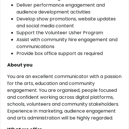
Deliver performance engagement and
audience development activities
Develop show promotions, website updates
and social media content
Support the Volunteer Usher Program
Assist with community hire engagement and
communications
Provide box office support as required
About you
You are an excellent communicator with a passion
for the arts, education and community
engagement. You are organised, people focused
and confident working across digital platforms,
schools, volunteers and community stakeholders.
Experience in marketing, audience engagement
and arts administration will be highly regarded.