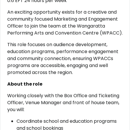
0.6 EFT 24 hours per week
An exciting opportunity exists for a creative and
community focused Marketing and Engagement
Officer to join the team at the Wangaratta
Performing Arts and Convention Centre (WPACC).
This role focuses on audience development,
education programs, performance engagement
and community connection, ensuring WPACCs
programs are accessible, engaging and well
promoted across the region.
About the role
Working closely with the Box Office and Ticketing
Officer, Venue Manager and front of house team,
you will:
Coordinate school and education programs
and school bookings