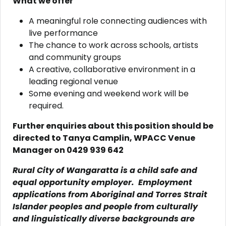
What we offer
A meaningful role connecting audiences with
live performance
The chance to work across schools, artists
and community groups
A creative, collaborative environment in a
leading regional venue
Some evening and weekend work will be
required.
Further enquiries about this position should be
directed to Tanya Camplin, WPACC Venue
Manager on 0429 939 642
Rural City of Wangaratta is a child safe and
equal opportunity employer. Employment
applications from Aboriginal and Torres Strait
Islander peoples and people from culturally
and linguistically diverse backgrounds are